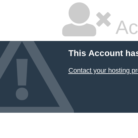
Ac
This Account ha
Contact your hosting pr