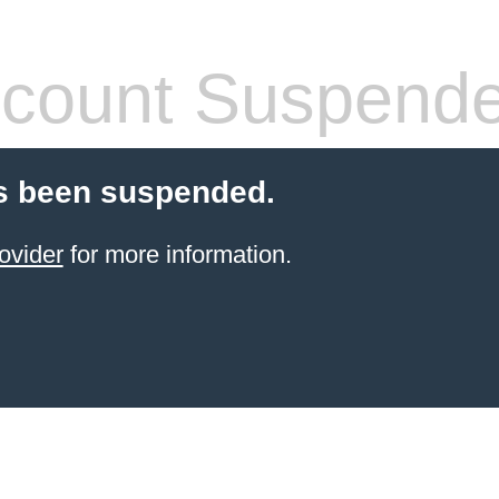
count Suspend
s been suspended.
ovider
for more information.