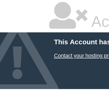
Ac
This Account ha
Contact your hosting pr