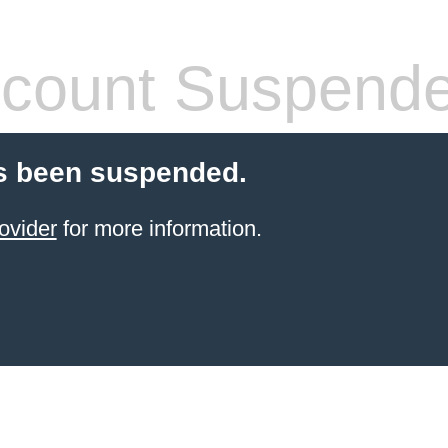
count Suspend
s been suspended.
ovider
for more information.