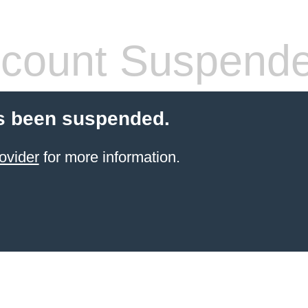
count Suspend
s been suspended.
ovider
for more information.