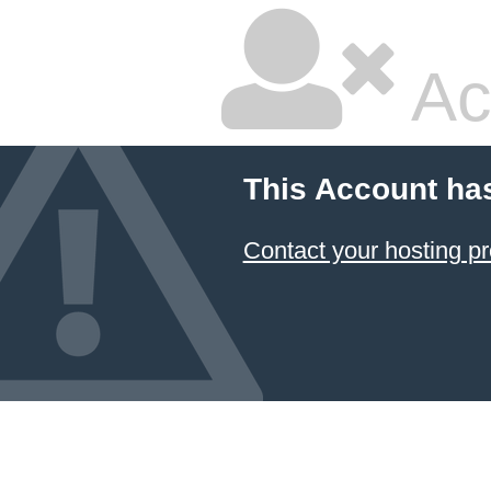
Ac
This Account ha
Contact your hosting pr